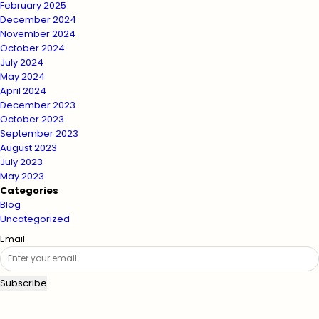
February 2025
December 2024
November 2024
October 2024
July 2024
May 2024
April 2024
December 2023
October 2023
September 2023
August 2023
July 2023
May 2023
Categories
Blog
Uncategorized
Email