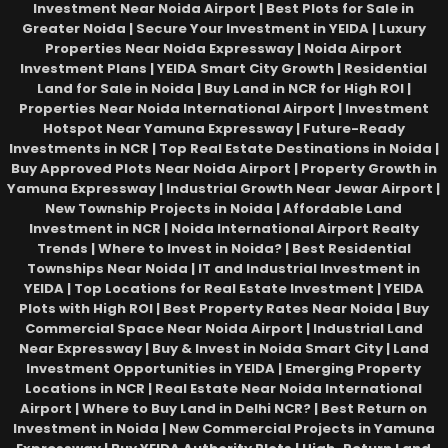
Investment Near Noida Airport | Best Plots for Sale in
Greater Noida | Secure Your Investment in YEIDA | Luxury
Properties Near Noida Expressway | Noida Airport
Investment Plans | YEIDA Smart City Growth | Residential
Land for Sale in Noida | Buy Land in NCR for High ROI |
Properties Near Noida International Airport | Investment
Hotspot Near Yamuna Expressway | Future-Ready
Investments in NCR | Top Real Estate Destinations in Noida |
Buy Approved Plots Near Noida Airport | Property Growth in
Yamuna Expressway | Industrial Growth Near Jewar Airport |
New Township Projects in Noida | Affordable Land
Investment in NCR | Noida International Airport Realty
Trends | Where to Invest in Noida? | Best Residential
Townships Near Noida | IT and Industrial Investment in
YEIDA | Top Locations for Real Estate Investment | YEIDA
Plots with High ROI | Best Property Rates Near Noida | Buy
Commercial Space Near Noida Airport | Industrial Land
Near Expressway | Buy & Invest in Noida Smart City | Land
Investment Opportunities in YEIDA | Emerging Property
Locations in NCR | Real Estate Near Noida International
Airport | Where to Buy Land in Delhi NCR? | Best Return on
Investment in Noida | New Commercial Projects in Yamuna