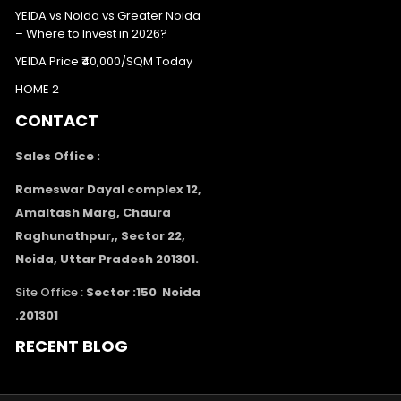
YEIDA vs Noida vs Greater Noida
– Where to Invest in 2026?
YEIDA Price ₹40,000/SQM Today
HOME 2
CONTACT
Sales Office :
Rameswar Dayal complex 12,
Amaltash Marg, Chaura
Raghunathpur,, Sector 22,
Noida, Uttar Pradesh 201301.
Site Office :
Sector :150 Noida
.201301
RECENT BLOG