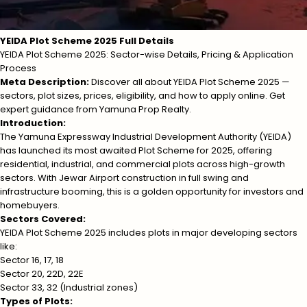
YEIDA Plot Scheme 2025 Full Details
YEIDA Plot Scheme 2025: Sector-wise Details, Pricing & Application
Process
Meta Description:
Discover all about YEIDA Plot Scheme 2025 —
sectors, plot sizes, prices, eligibility, and how to apply online. Get
expert guidance from Yamuna Prop Realty.
Introduction:
The Yamuna Expressway Industrial Development Authority (YEIDA)
has launched its most awaited Plot Scheme for 2025, offering
residential, industrial, and commercial plots across high-growth
sectors. With Jewar Airport construction in full swing and
infrastructure booming, this is a golden opportunity for investors and
homebuyers.
Sectors Covered:
YEIDA Plot Scheme 2025 includes plots in major developing sectors
like:
Sector 16, 17, 18
Sector 20, 22D, 22E
Sector 33, 32 (Industrial zones)
Types of Plots: