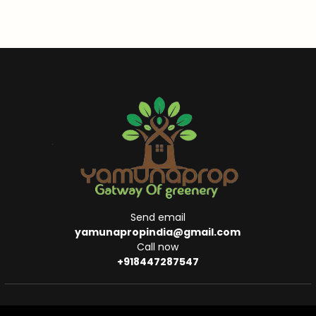
Send email
yamunapropindia@gmail.com
Call now
+918447287547