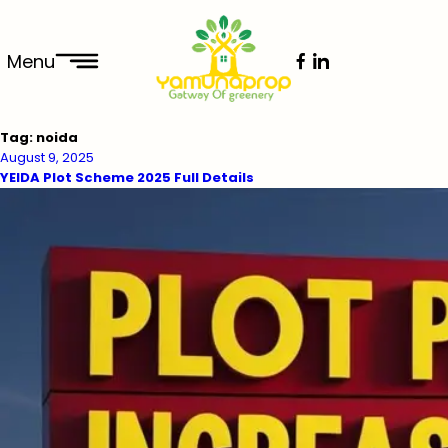
Menu
Tag:
noida
August 9, 2025
YEIDA Plot Scheme 2025 Full Details