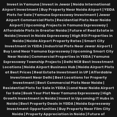
Invest in Yamuna | Invest in Jewar | Noida International
Airport Investment | Buy Property Near Noida Airport | YEIDA
Plots for Sale | Yamuna Expressway Investment | Jewar
Airport Commercial Plots | Residential Plots Near Noida
Airport | Upcoming Projects in Yamuna Expressway |
Affordable Plots in Greater Noida | Future of Real Estate in
Noida | Invest in Noida Expressway | High ROI Properties in
Noida | Noida Airport Property Rates | Smart City
Investment in YEIDA | Industrial Plots Near Jewar Airport |
Buy Land Near Yamuna Expressway | Upcoming Smart City
Near Noida | Commercial Properties in YEIDA | Yamuna
Expressway Township Projects | Delhi NCR Best Investment
Locations | Noida Airport Business Hub | Noida Airport Plots
at Best Prices | Real Estate Investment in UP | Affordable
Investment Near Delhi | Best Locations for Property
Investment | Best Commercial Plots Near Noida |
Residential Plots for Sale in YEIDA | Land Near Noida Airport
for Sale | Book Your Plot Near Yamuna Expressway | High
Growth Investment in Noida | Invest in Upcoming IT Hubs in
Noida | Best Property Deals in YEIDA | Noida Expressway
Investment Opportunities | Buy Property Near Film City
Noida | Property Appreciation in Noida | Future of