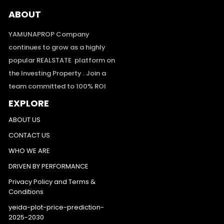
ABOUT
YAMUNAPROP Company
continues to grow as a highly
popular REALSTATE platform on
the Investing Property . Join a
team committed to 100% ROI
EXPLORE
ABOUT US
CONTACT US
WHO WE ARE
DRIVEN BY PERFORMANCE
Privacy Policy and Terms &
Conditions
yeida-plot-price-prediction-
2025-2030