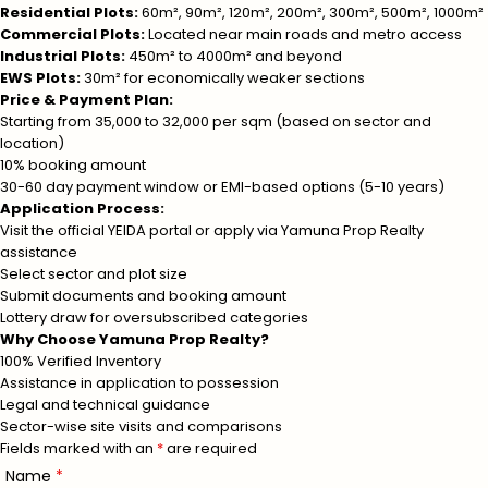
Residential Plots:
60m², 90m², 120m², 200m², 300m², 500m², 1000m²
Commercial Plots:
Located near main roads and metro access
Industrial Plots:
450m² to 4000m² and beyond
EWS Plots:
30m² for economically weaker sections
Price & Payment Plan:
Starting from ₹35,000 to ₹32,000 per sqm (based on sector and
location)
10% booking amount
30-60 day payment window or EMI-based options (5-10 years)
Application Process:
Visit the official YEIDA portal or apply via Yamuna Prop Realty
assistance
Select sector and plot size
Submit documents and booking amount
Lottery draw for oversubscribed categories
Why Choose Yamuna Prop Realty?
100% Verified Inventory
Assistance in application to possession
Legal and technical guidance
Sector-wise site visits and comparisons
Fields marked with an
*
are required
Name
*