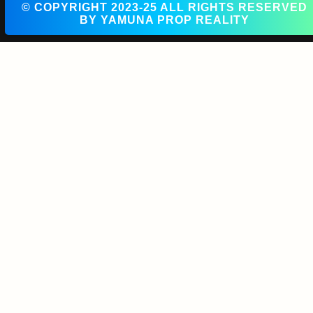
© COPYRIGHT 2023-25 ALL RIGHTS RESERVED
BY YAMUNA PROP REALITY