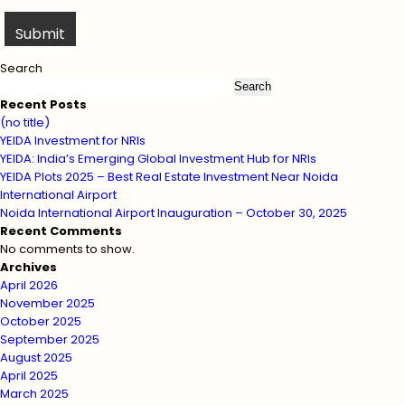
Search
Search
Recent Posts
(no title)
YEIDA Investment for NRIs
YEIDA: India’s Emerging Global Investment Hub for NRIs
YEIDA Plots 2025 – Best Real Estate Investment Near Noida
International Airport
Noida International Airport Inauguration – October 30, 2025
Recent Comments
No comments to show.
Archives
April 2026
November 2025
October 2025
September 2025
August 2025
April 2025
March 2025