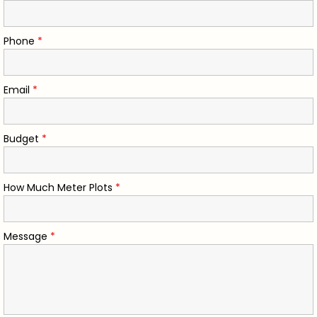
Phone
*
Email
*
Budget
*
How Much Meter Plots
*
Message
*