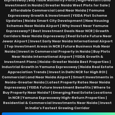
Expressway | Buy YEIDA Authority Plots | High-Return Land
Investment in Noida | Greater Noida West Plots for Sale |
Affordable Commercial Land Near Noida | Yamuna
Expressway Growth & Investment | YEIDA Plot Scheme
Updates | Noida Smart City Development | New Housing
Schemes Near Noida Airport | Why Invest Near Yamuna
Expressway? | Best Investment Deals Near NCR | Growth
Corridors Near Noida Expressway | Real Estate Future Near
Jewar Airport | Invest Early Near Noida International Airport
| Top Investment Areas in NCR | Future Business Hub Near
Noida | Invest in Commercial Property in Noida | Buy Plots
Near Noida International Airport | YEIDA Growth &
Investment Plans | Noida-Greater Noida Best Properties |
Industrial Growth in Yamuna Expressway | Noida Real Estate
Appreciation Trends | Invest in Delhi NCR for High ROI |
Commercial Land Near Noida Airport | Smart Investments in
Noida-Greater Noida | Latest Property Rates Near Noida
Expressway | YEIDA Future Investment Benefits | Where to
Buy Property Near Noida? | Emerging Real Estate Locations
in NCR | Yamuna Expressway High-Return Properties |
Residential & Commercial Investments Near Noida | Invest
in India’s Fastest Growing Corridor