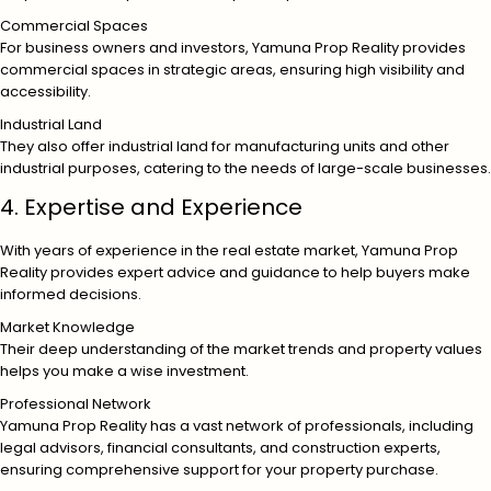
Commercial Spaces
For business owners and investors, Yamuna Prop Reality provides
commercial spaces in strategic areas, ensuring high visibility and
accessibility.
Industrial Land
They also offer industrial land for manufacturing units and other
industrial purposes, catering to the needs of large-scale businesses.
4. Expertise and Experience
With years of experience in the real estate market, Yamuna Prop
Reality provides expert advice and guidance to help buyers make
informed decisions.
Market Knowledge
Their deep understanding of the market trends and property values
helps you make a wise investment.
Professional Network
Yamuna Prop Reality has a vast network of professionals, including
legal advisors, financial consultants, and construction experts,
ensuring comprehensive support for your property purchase.