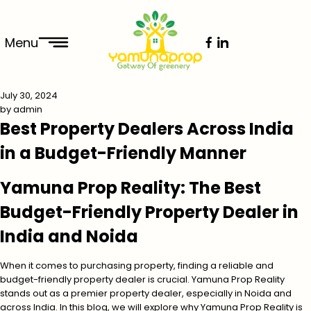
Menu
July 30, 2024
by
admin
Best Property Dealers Across India
in a Budget-Friendly Manner
Yamuna Prop Reality: The Best
Budget-Friendly Property Dealer in
India and Noida
When it comes to purchasing property, finding a reliable and
budget-friendly property dealer is crucial. Yamuna Prop Reality
stands out as a premier property dealer, especially in Noida and
across India. In this blog, we will explore why Yamuna Prop Reality is