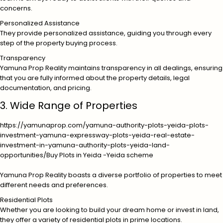
concerns.
Personalized Assistance
They provide personalized assistance, guiding you through every
step of the property buying process.
Transparency
Yamuna Prop Reality maintains transparency in all dealings, ensuring
that you are fully informed about the property details, legal
documentation, and pricing.
3. Wide Range of Properties
https://yamunaprop.com/yamuna-authority-plots-yeida-plots-
investment-yamuna-expressway-plots-yeida-real-estate-
investment-in-yamuna-authority-plots-yeida-land-
opportunities/
Buy Plots in Yeida -Yeida scheme
Yamuna Prop Reality boasts a diverse portfolio of properties to meet
different needs and preferences.
Residential Plots
Whether you are looking to build your dream home or invest in land,
they offer a variety of residential plots in prime locations.