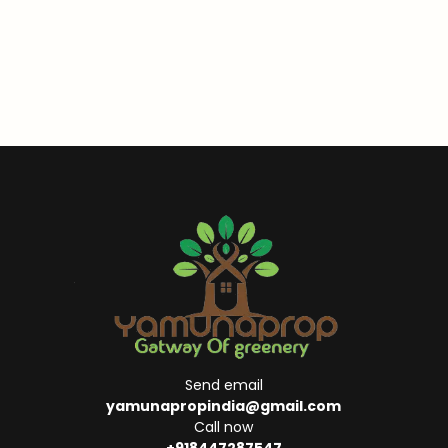
Send email
yamunapropindia@gmail.com
Call now