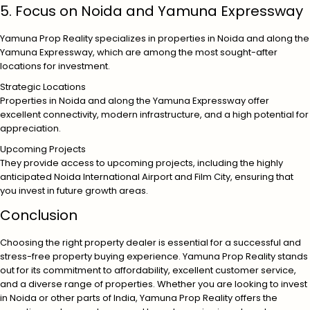
5. Focus on Noida and Yamuna Expressway
Yamuna Prop Reality specializes in properties in Noida and along the
Yamuna Expressway, which are among the most sought-after
locations for investment.
Strategic Locations
Properties in Noida and along the Yamuna Expressway offer
excellent connectivity, modern infrastructure, and a high potential for
appreciation.
Upcoming Projects
They provide access to upcoming projects, including the highly
anticipated Noida International Airport and Film City, ensuring that
you invest in future growth areas.
Conclusion
Choosing the right property dealer is essential for a successful and
stress-free property buying experience. Yamuna Prop Reality stands
out for its commitment to affordability, excellent customer service,
and a diverse range of properties. Whether you are looking to invest
in Noida or other parts of India, Yamuna Prop Reality offers the