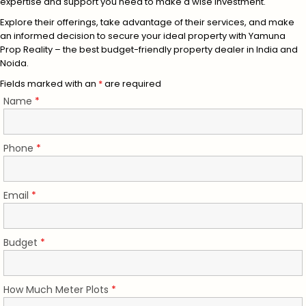
expertise and support you need to make a wise investment.
Explore their offerings, take advantage of their services, and make
an informed decision to secure your ideal property with Yamuna
Prop Reality – the best budget-friendly property dealer in India and
Noida.
Fields marked with an
*
are required
Name
*
Phone
*
Email
*
Budget
*
How Much Meter Plots
*