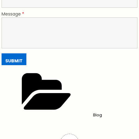
Message
*
Blog