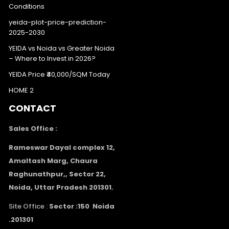
Conditions
yeida-plot-price-prediction-
2025-2030
YEIDA vs Noida vs Greater Noida
– Where to Invest in 2026?
YEIDA Price ₹40,000/SQM Today
HOME 2
CONTACT
Sales Office :
Rameswar Dayal complex 12,
Amaltash Marg, Chaura
Raghunathpur,, Sector 22,
Noida, Uttar Pradesh 201301.
Site Office :
Sector :150 Noida
.201301