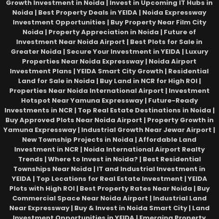
Growth Investment in Noida | Invest in Upcoming IT Hubs in
Noida | Best Property Deals in YEIDA | Noida Expressway
Investment Opportunities | Buy Property Near Film City
Noida | Property Appreciation in Noida | Future of
Investment Near Noida Airport | Best Plots for Sale in
Greater Noida | Secure Your Investment in YEIDA | Luxury
Properties Near Noida Expressway | Noida Airport
Investment Plans | YEIDA Smart City Growth | Residential
Land for Sale in Noida | Buy Land in NCR for High ROI |
Properties Near Noida International Airport | Investment
Hotspot Near Yamuna Expressway | Future-Ready
Investments in NCR | Top Real Estate Destinations in Noida |
Buy Approved Plots Near Noida Airport | Property Growth in
Yamuna Expressway | Industrial Growth Near Jewar Airport |
New Township Projects in Noida | Affordable Land
Investment in NCR | Noida International Airport Realty
Trends | Where to Invest in Noida? | Best Residential
Townships Near Noida | IT and Industrial Investment in
YEIDA | Top Locations for Real Estate Investment | YEIDA
Plots with High ROI | Best Property Rates Near Noida | Buy
Commercial Space Near Noida Airport | Industrial Land
Near Expressway | Buy & Invest in Noida Smart City | Land
Investment Opportunities in YEIDA | Emerging Property