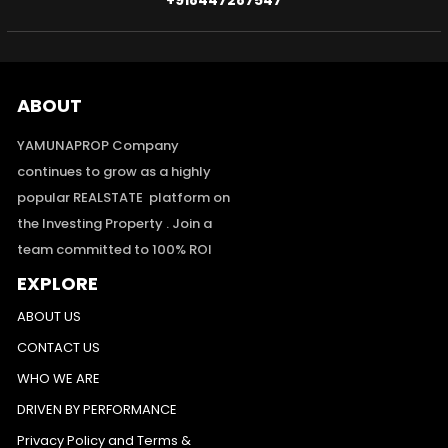
+918447287547
ABOUT
YAMUNAPROP Company
continues to grow as a highly
popular REALSTATE platform on
the Investing Property . Join a
team committed to 100% ROI
EXPLORE
ABOUT US
CONTACT US
WHO WE ARE
DRIVEN BY PERFORMANCE
Privacy Policy and Terms &