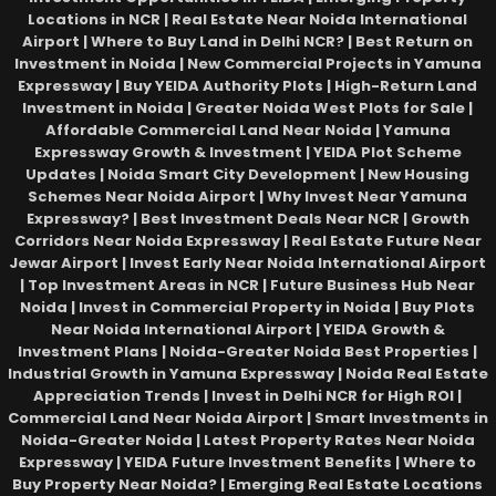
Locations in NCR | Real Estate Near Noida International
Airport | Where to Buy Land in Delhi NCR? | Best Return on
Investment in Noida | New Commercial Projects in Yamuna
Expressway | Buy YEIDA Authority Plots | High-Return Land
Investment in Noida | Greater Noida West Plots for Sale |
Affordable Commercial Land Near Noida | Yamuna
Expressway Growth & Investment | YEIDA Plot Scheme
Updates | Noida Smart City Development | New Housing
Schemes Near Noida Airport | Why Invest Near Yamuna
Expressway? | Best Investment Deals Near NCR | Growth
Corridors Near Noida Expressway | Real Estate Future Near
Jewar Airport | Invest Early Near Noida International Airport
| Top Investment Areas in NCR | Future Business Hub Near
Noida | Invest in Commercial Property in Noida | Buy Plots
Near Noida International Airport | YEIDA Growth &
Investment Plans | Noida-Greater Noida Best Properties |
Industrial Growth in Yamuna Expressway | Noida Real Estate
Appreciation Trends | Invest in Delhi NCR for High ROI |
Commercial Land Near Noida Airport | Smart Investments in
Noida-Greater Noida | Latest Property Rates Near Noida
Expressway | YEIDA Future Investment Benefits | Where to
Buy Property Near Noida? | Emerging Real Estate Locations