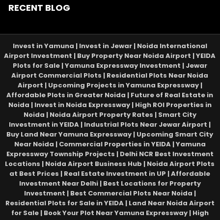
RECENT BLOG
Invest in Yamuna | Invest in Jewar | Noida International
Airport Investment | Buy Property Near Noida Airport | YEIDA
Plots for Sale | Yamuna Expressway Investment | Jewar
Airport Commercial Plots | Residential Plots Near Noida
Airport | Upcoming Projects in Yamuna Expressway |
Affordable Plots in Greater Noida | Future of Real Estate in
Noida | Invest in Noida Expressway | High ROI Properties in
Noida | Noida Airport Property Rates | Smart City
Investment in YEIDA | Industrial Plots Near Jewar Airport |
Buy Land Near Yamuna Expressway | Upcoming Smart City
Near Noida | Commercial Properties in YEIDA | Yamuna
Expressway Township Projects | Delhi NCR Best Investment
Locations | Noida Airport Business Hub | Noida Airport Plots
at Best Prices | Real Estate Investment in UP | Affordable
Investment Near Delhi | Best Locations for Property
Investment | Best Commercial Plots Near Noida |
Residential Plots for Sale in YEIDA | Land Near Noida Airport
for Sale | Book Your Plot Near Yamuna Expressway | High