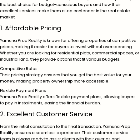
the best choice for budget-conscious buyers and how their
excellent services make them a top contender in the real estate
market.
1. Affordable Pricing
Yamuna Prop Reality is known for offering properties at competitive
prices, making it easier for buyers to invest without overspending.
Whether you are looking for residential plots, commercial spaces, or
industrial land, they provide options that fit various budgets.
Competitive Rates
Their pricing strategy ensures that you get the best value for your
money, making property ownership more accessible.
Flexible Payment Plans
Yamuna Prop Reality offers flexible payment plans, allowing buyers
to pay in installments, easing the financial burden.
2. Excellent Customer Service
From the initial consultation to the final transaction, Yamuna Prop
Reality ensures a seamless experience. Their customer service
team is always ready to assist clients with their queries and