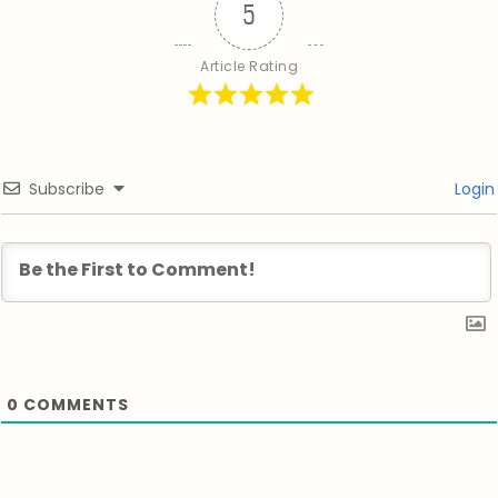
5
Article Rating
Subscribe
Login
0
COMMENTS