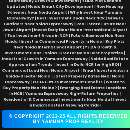
Expressway Growth & Investment | YEIDA Plot Scheme
Updates | Noida Smart City Development | New Housing
Schemes Near Noida Airport | Why Invest Near Yamuna
Expressway? | Best Investment Deals Near NCR | Growth
Corridors Near Noida Expressway | Real Estate Future Near
Jewar Airport | Invest Early Near Noida International Airport
| Top Investment Areas in NCR | Future Business Hub Near
Noida | Invest in Commercial Property in Noida | Buy Plots
Near Noida International Airport | YEIDA Growth &
Investment Plans | Noida-Greater Noida Best Properties |
Industrial Growth in Yamuna Expressway | Noida Real Estate
Appreciation Trends | Invest in Delhi NCR for High ROI |
Commercial Land Near Noida Airport | Smart Investments in
Noida-Greater Noida | Latest Property Rates Near Noida
Expressway | YEIDA Future Investment Benefits | Where to
Buy Property Near Noida? | Emerging Real Estate Locations
in NCR | Yamuna Expressway High-Return Properties |
Residential & Commercial Investments Near Noida | Invest
in India’s Fastest Growing Corridor
© COPYRIGHT 2023-25 ALL RIGHTS RESERVED
BY YAMUNA PROP REALITY