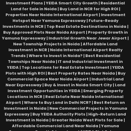
Investment Plans | YEIDA Smart City Growth | Residential
Land for Sale in Noida | Buy Land in NCR for High ROI |
Properties Near Noida International Airport | Investment
Hotspot Near Yamuna Expressway | Future-Ready
Investments in NCR | Top Real Estate Destinations in Noida |
Buy Approved Plots Near Noida Airport | Property Growth in
Yamuna Expressway | Industrial Growth Near Jewar Airport |
New Township Projects in Noida | Affordable Land
Investment in NCR | Noida International Airport Realty
Trends | Where to Invest in Noida? | Best Residential
Townships Near Noida | IT and Industrial Investment in
YEIDA | Top Locations for Real Estate Investment | YEIDA
Plots with High ROI | Best Property Rates Near Noida | Buy
Commercial Space Near Noida Airport | Industrial Land
Near Expressway | Buy & Invest in Noida Smart City | Land
Investment Opportunities in YEIDA | Emerging Property
Locations in NCR | Real Estate Near Noida International
Airport | Where to Buy Land in Delhi NCR? | Best Return on
Investment in Noida | New Commercial Projects in Yamuna
Expressway | Buy YEIDA Authority Plots | High-Return Land
Investment in Noida | Greater Noida West Plots for Sale |
Affordable Commercial Land Near Noida | Yamuna