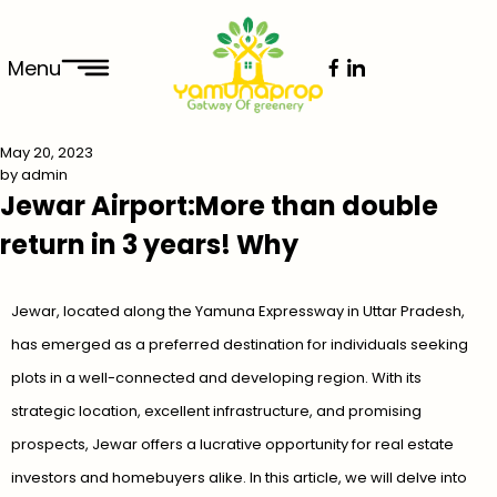
Menu
May 20, 2023
by
admin
Jewar Airport:More than double
return in 3 years! Why
Jewar, located along the Yamuna Expressway in Uttar Pradesh,
has emerged as a preferred destination for individuals seeking
plots in a well-connected and developing region. With its
strategic location, excellent infrastructure, and promising
prospects, Jewar offers a lucrative opportunity for real estate
investors and homebuyers alike. In this article, we will delve into