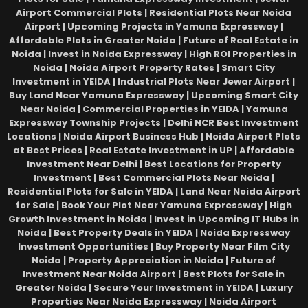
Airport Commercial Plots | Residential Plots Near Noida
Airport | Upcoming Projects in Yamuna Expressway |
Affordable Plots in Greater Noida | Future of Real Estate in
Noida | Invest in Noida Expressway | High ROI Properties in
Noida | Noida Airport Property Rates | Smart City
Investment in YEIDA | Industrial Plots Near Jewar Airport |
Buy Land Near Yamuna Expressway | Upcoming Smart City
Near Noida | Commercial Properties in YEIDA | Yamuna
Expressway Township Projects | Delhi NCR Best Investment
Locations | Noida Airport Business Hub | Noida Airport Plots
at Best Prices | Real Estate Investment in UP | Affordable
Investment Near Delhi | Best Locations for Property
Investment | Best Commercial Plots Near Noida |
Residential Plots for Sale in YEIDA | Land Near Noida Airport
for Sale | Book Your Plot Near Yamuna Expressway | High
Growth Investment in Noida | Invest in Upcoming IT Hubs in
Noida | Best Property Deals in YEIDA | Noida Expressway
Investment Opportunities | Buy Property Near Film City
Noida | Property Appreciation in Noida | Future of
Investment Near Noida Airport | Best Plots for Sale in
Greater Noida | Secure Your Investment in YEIDA | Luxury
Properties Near Noida Expressway | Noida Airport