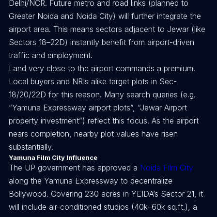
Delhi/NCR. Future metro and road links (planned to
Greater Noida and Noida City) will further integrate the
airport area. This means sectors adjacent to Jewar (like
Sectors 18–22D) instantly benefit from airport-driven
traffic and employment.
Land very close to the airport commands a premium.
Local buyers and NRIs alike target plots in Sec-
18/20/22D for this reason. Many search queries (e.g.
“Yamuna Expressway airport plots”, “Jewar Airport
property investment”) reflect this focus. As the airport
nears completion, nearby plot values have risen
substantially.
Yamuna Film City Influence
The UP government has approved a
Noida Film City
along the Yamuna Expressway to decentralize
Bollywood. Covering 230 acres in YEIDA’s Sector 21, it
will include air-conditioned studios (40k–60k sq.ft.), a