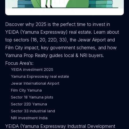
Discover why 2025 is the perfect time to invest in
YEIDA (Yamuna Expressway) real estate. Learn about
top sectors (18, 20, 22D, 33), the Jewar Airport and
Film City impact, key government schemes, and how
Yamuna Prop Realty guides local & NRI buyers.
Focus Area’s:
YEIDA investment 2025
Yamuna Expressway real estate
Jewar International Airport
Film City Yamuna
Sector 18 Yamuna plots
Sector 22D Yamuna
Sector 33 industrial land
NRI investment India
YEIDA (Yamuna Expressway Industrial Development