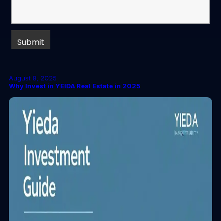
August 8, 2025
Why Invest in YEIDA Real Estate in 2025