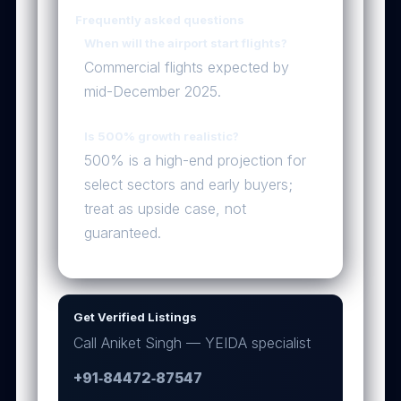
Frequently asked questions
When will the airport start flights?
Commercial flights expected by
mid-December 2025.
Is 500% growth realistic?
500% is a high-end projection for
select sectors and early buyers;
treat as upside case, not
guaranteed.
Get Verified Listings
Call Aniket Singh — YEIDA specialist
+91‑84472‑87547