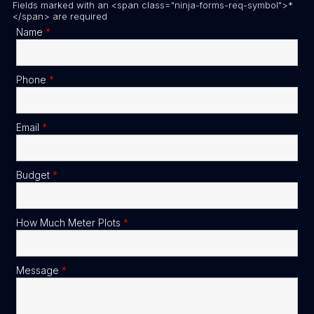
Fields marked with an <span class="ninja-forms-req-symbol">*
</span> are required
Name
*
Phone
*
Email
*
Budget
*
How Much Meter Plots
*
Message
*