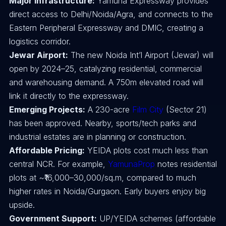
Major Infrastructure:
Yamuna Expressway provides
direct access to Delhi/Noida/Agra, and connects to the
Eastern Peripheral Expressway and DMIC, creating a
logistics corridor.
Jewar Airport:
The new Noida Int’l Airport (Jewar) will
open by 2024–25, catalyzing residential, commercial
and warehousing demand. A 750m elevated road will
link it directly to the expressway.
Emerging Projects:
A 230-acre
Film City
(Sector 21)
has been approved. Nearby, sports/tech parks and
industrial estates are in planning or construction.
Affordable Pricing:
YEIDA plots cost much less than
central NCR. For example,
YamunaProp
notes residential
plots at ~₹16,000–30,000/sq.m, compared to much
higher rates in Noida/Gurgaon. Early buyers enjoy big
upside.
Government Support:
UP/YEIDA schemes (affordable