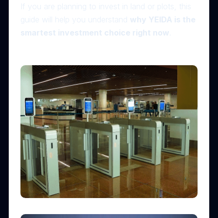
If you are planning to invest in land or plots, this
guide will help you understand
why YEIDA is the
smartest investment choice right now
.
✈️ 1. Noida International Airport – The Biggest Growth
Driver