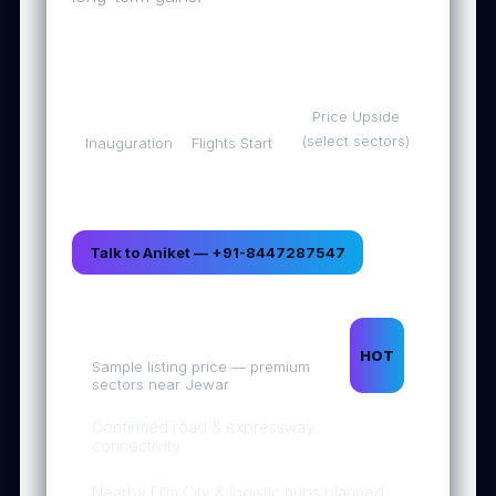
Oct
Mid-
Up to
30,
Dec
500%
2025
2025
Price Upside
(select sectors)
Inauguration
Flights Start
Talk to Aniket — +91-8447287547
1 Acre • ₹1.25 Cr*
HOT
Sample listing price — premium
sectors near Jewar
Confirmed road & expressway
connectivity
Nearby Film City & logistic hubs planned