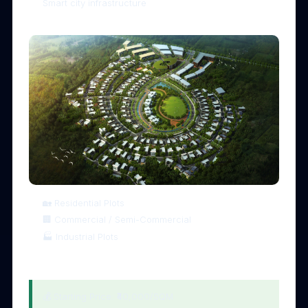
Smart city infrastructure
🏡 4. Multiple Investment Options
🏡 Residential Plots
🏢 Commercial / Semi-Commercial
🏭 Industrial Plots
💰 5. Affordable Entry with High ROI
💰 Starting Price: ₹40,000/SQM