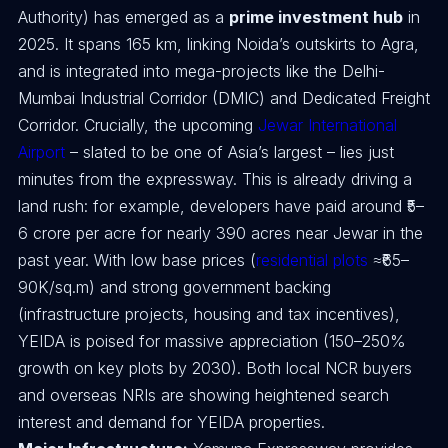
Authority) has emerged as a
prime investment hub
in
2025. It spans 165 km, linking Noida’s outskirts to Agra,
and is integrated into mega-projects like the Delhi-
Mumbai Industrial Corridor (DMIC) and Dedicated Freight
Corridor. Crucially, the upcoming
Jewar International
Airport
– slated to be one of Asia’s largest – lies just
minutes from the expressway. This is already driving a
land rush: for example, developers have paid around ₹5–
6 crore per acre for nearly 390 acres near Jewar in the
past year. With low base prices (
residential plots
≈₹65–
90K/sq.m) and strong government backing
(infrastructure projects, housing and tax incentives),
YEIDA is poised for massive appreciation (150–250%
growth on key plots by 2030). Both local NCR buyers
and overseas NRIs are showing heightened search
interest and demand for YEIDA properties.