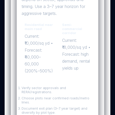
timing. Use a 3–7 year horizon for
aggressive targets.
Residential near
Semi-
main road
commercial
corridor
Current:
Current:
₹10,000/sq yd •
₹18,000/sq yd •
Forecast:
Forecast: high
₹40,000–
demand, rental
60,000
yields up
(200%–500%)
Investor checklist — quick wins
Verify sector approvals and
RERA/registrations.
Choose plots near confirmed roads/metro
lines.
Document exit plan (3–7 year target) and
diversify by plot type.