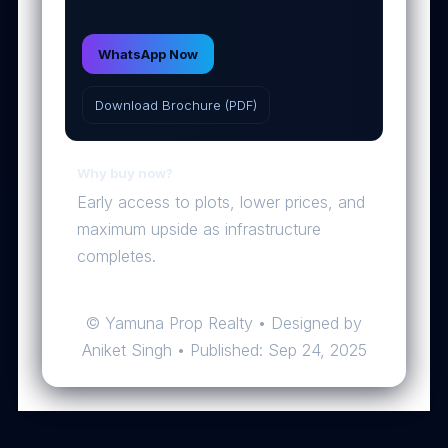
WhatsApp Now
Download Brochure (PDF)
Why buy now?
Early access to plots, lower prices, and
maximum upside as infrastructure
completes.
© Yamuna Prop Realty • Designed by
Aniket Singh • Published: Sep 24, 2025