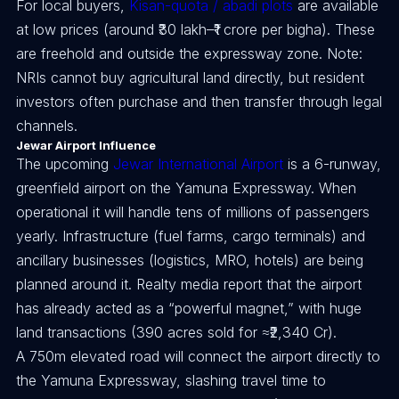
For local buyers,
Kisan-quota / abadi plots
are available
at low prices (around ₹30 lakh–₹1 crore per bigha). These
are freehold and outside the expressway zone. Note:
NRIs cannot buy agricultural land directly, but resident
investors often purchase and then transfer through legal
channels.
Jewar Airport Influence
The upcoming
Jewar International Airport
is a 6-runway,
greenfield airport on the Yamuna Expressway. When
operational it will handle tens of millions of passengers
yearly. Infrastructure (fuel farms, cargo terminals) and
ancillary businesses (logistics, MRO, hotels) are being
planned around it. Realty media report that the airport
has already acted as a “powerful magnet,” with huge
land transactions (390 acres sold for ≈₹2,340 Cr).
A 750m elevated road will connect the airport directly to
the Yamuna Expressway, slashing travel time to