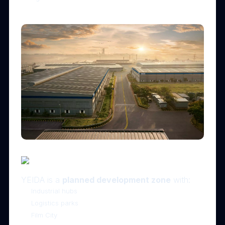
🏗 3. Rapid Infrastructure & Industrial Growth
YEIDA is a
planned development zone
with:
Industrial hubs
Logistics parks
Film City