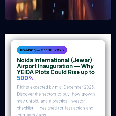
Breaking — Oct 30, 2025
Noida International (Jewar)
Airport Inauguration — Why
YEIDA Plots Could Rise up to
500%
Flights expected by mid-December 2025.
Discover the sectors to buy, how growth
may unfold, and a practical investor
checklist — designed for fast action and
long-term gains.