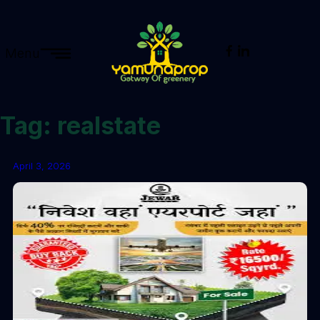
Menu
Tag:
realstate
April 3, 2026