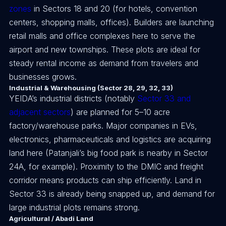
zones
in Sectors 18 and 20 (for hotels, convention
centers, shopping malls, offices). Builders are launching
retail malls and office complexes here to serve the
airport and new townships. These plots are ideal for
steady rental income as demand from travelers and
businesses grows.
Industrial & Warehousing (Sector 28, 29, 32, 33)
YEIDA’s industrial districts (notably
Sector 33 and
adjacent sectors
) are planned for 5–10 acre
factory/warehouse parks. Major companies in EVs,
electronics, pharmaceuticals and logistics are acquiring
land here (Patanjali’s big food park is nearby in Sector
24A, for example). Proximity to the DMIC and freight
corridor means products can ship efficiently. Land in
Sector 33 is already being snapped up, and demand for
large industrial plots remains strong.
Agricultural / Abadi Land