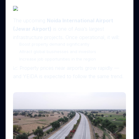
The upcoming
Noida International Airport
(Jewar Airport)
is one of Asia’s largest
infrastructure projects. Once operational, it will:
Boost property demand significantly
Attract global businesses and investors
Increase job opportunities in the region
📈 Property prices near airports grow rapidly —
and YEIDA is expected to follow the same trend.
🛣 2. Excellent Connectivity via Yamuna Expressway