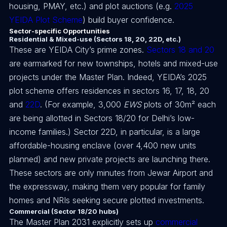
housing, PMAY, etc.) and plot auctions (e.g.
2025
YEIDA Plot Scheme
) build buyer confidence.
Sector-specific Opportunities
Residential & Mixed-use (Sectors 18, 20, 22D, etc.)
These are YEIDA City’s prime zones.
Sectors 18 and 20
are earmarked for new townships, hotels and mixed-use
projects under the Master Plan. Indeed, YEIDA’s 2025
plot scheme offers residences in sectors 16, 17, 18, 20
and
22D
. (For example, 3,000
EWS
plots of 30m² each
are being allotted in Sectors 18/20 for Delhi’s low-
income families.) Sector 22D, in particular, is a large
affordable-housing enclave (over 4,400 new units
planned) and new private projects are launching there.
These sectors are only minutes from Jewar Airport and
the expressway, making them very popular for family
homes and NRIs seeking secure plotted investments.
Commercial (Sector 18/20 hubs)
The Master Plan 2031 explicitly sets up
commercial