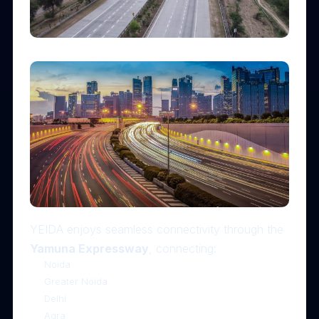
YEIDA enjoys seamless connectivity through the
Yamuna Expressway
, connecting:
Noida
Greater Noida
Delhi
Agra