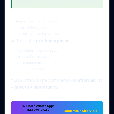
📈 High appreciation expected after airport launch
⚠️ 6. Why 2026 is the Best Time to Invest
Airport nearing completion
Infrastructure boost
Increasing investor demand
🔥 This is the
pre-boom phase
📍 7. Strategic Location Advantage
Noida International Airport
Yamuna Expressway
Metro connectivity
Industrial corridor
🧠 Final Thoughts
YEIDA offers a rare combination of
affordability
+ growth + opportunity
.
📞 Call / WhatsApp:
8447287547
Book Your Site Visit