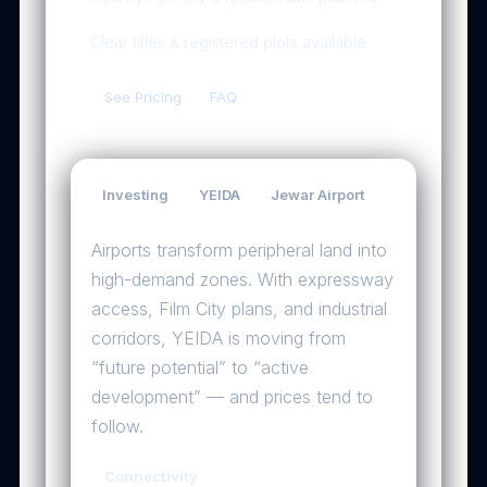
Clear titles & registered plots available
See Pricing
FAQ
Investing
YEIDA
Jewar Airport
Why the airport will be a game-changer
Airports transform peripheral land into
high-demand zones. With expressway
access, Film City plans, and industrial
corridors, YEIDA is moving from
“future potential” to “active
development” — and prices tend to
follow.
Connectivity