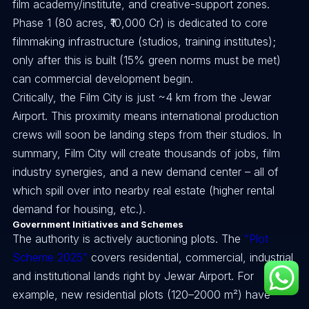
film academy/institute, and creative-support zones.
Phase 1 (80 acres, ₹10,000 Cr) is dedicated to core
filmmaking infrastructure (studios, training institutes);
only after this is built (15% green norms must be met)
can commercial development begin.
Critically, the Film City is just ~4 km from the Jewar
Airport. This proximity means international production
crews will soon be landing steps from their studios. In
summary, Film City will create thousands of jobs, film
industry synergies, and a new demand center – all of
which spill over into nearby real estate (higher rental
demand for housing, etc.).
Government Initiatives and Schemes
The authority is actively auctioning plots. The
“Plot
Scheme 2025”
covers residential, commercial, industrial
and institutional lands right by Jewar Airport. For
example, new residential plots (120–2000 m²) have