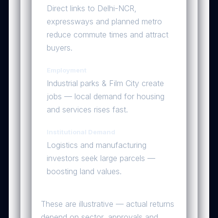
Direct links to Delhi-NCR,
expressways and planned metro
reduce commute times and attract
buyers.
Employment
Industrial parks & Film City create
jobs — local demand for housing
and services rises fast.
Institutional Demand
Logistics and manufacturing
investors seek large parcels —
boosting land values.
Sample Price Scenarios
These are illustrative — actual returns
depend on sector, approvals and