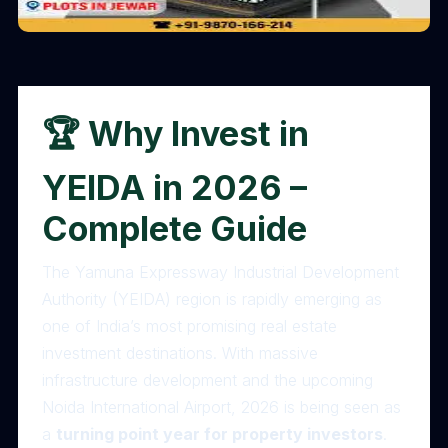
🏆 Why Invest in
YEIDA in 2026 –
Complete Guide
The Yamuna Expressway Industrial Development
Authority (YEIDA) region is rapidly emerging as
one of India’s most promising real estate
investment destinations. With massive
infrastructure development and the upcoming
Noida International Airport, 2026 is being seen as
a
turning point year for property investors
.