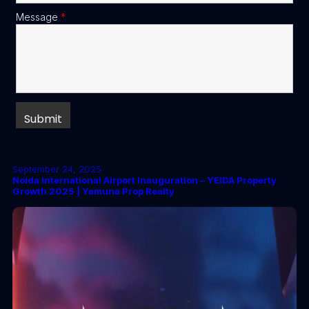
Message
*
September 24, 2025
Noida International Airport Inauguration – YEIDA Property
Growth 2025 | Yamuna Prop Realty