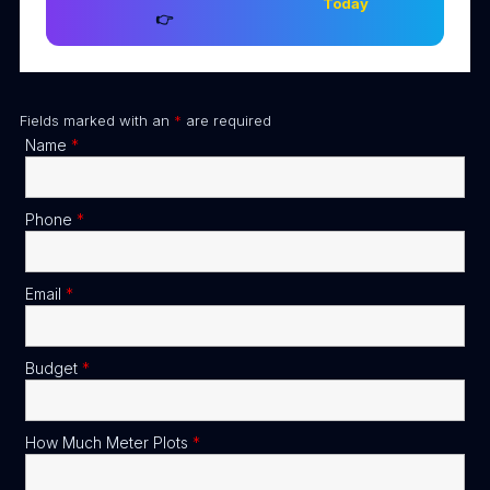
Today
👉
Fields marked with an
*
are required
Name
*
Phone
*
Email
*
Budget
*
How Much Meter Plots
*