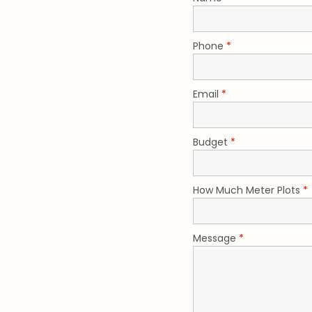
Phone
*
Email
*
Budget
*
How Much Meter Plots
*
Message
*