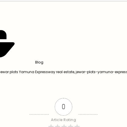
Blog
Jewar plots Yamuna Expressway real estate
,
jewar-plots-yamuna-expre
0
Article Rating