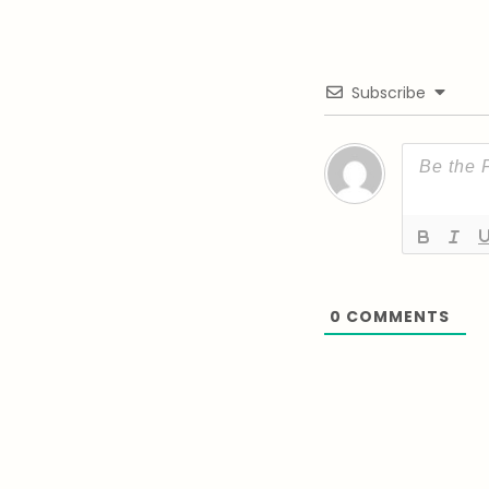
Subscribe
0
COMMENTS