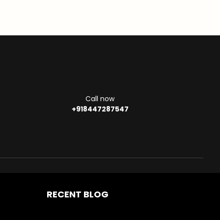
Call now
+918447287547
RECENT BLOG