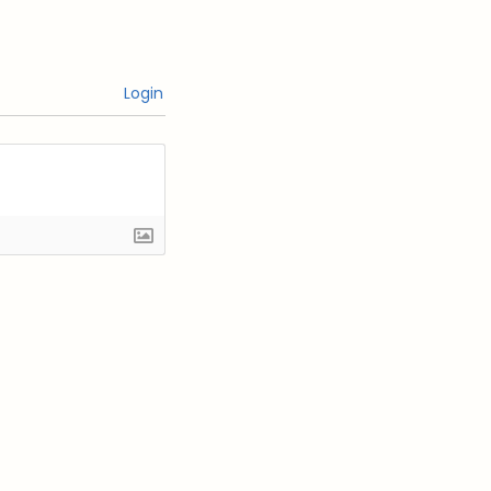
Login