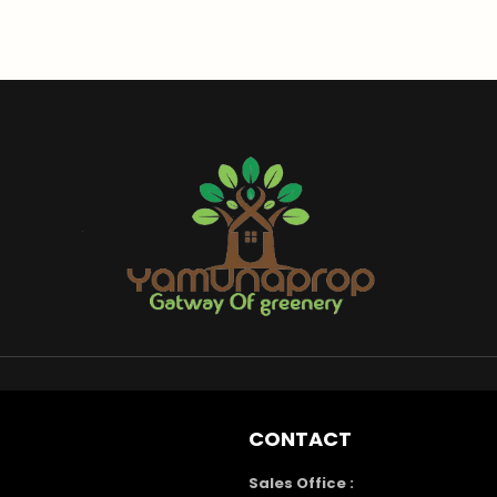
CONTACT
Sales Office :