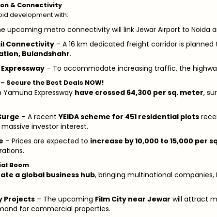
ion & Connectivity
apid development with:
e upcoming metro connectivity will link Jewar Airport to Noida 
il Connectivity
– A 16 km dedicated freight corridor is planned 
ation, Bulandshahr
.
 Expressway
– To accommodate increasing traffic, the highwa
s – Secure the Best Deals NOW!
s in Yamuna Expressway
have crossed ₹64,300 per sq. meter
, s
Surge
– A recent
YEIDA scheme for 451 residential plots
rece
 massive investor interest.
e
– Prices are expected to
increase by ₹10,000 to ₹15,000 per s
ations.
ial Boom
eate a global business hub
, bringing multinational companies, I
y Projects
– The upcoming
Film City near Jewar
will attract 
emand for commercial properties.