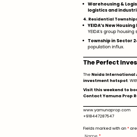
Warehousing & Logis
logistics and industr
4. Residential Townshi
YEIDA’s New Housing 
YEIDA’s group housing
Township in Sector 
population influx.
The Perfect Inv
The
Noida International 
investment hotspot
. Wit
Visit this weekend to boo
Contact Yamuna Prop Re
www.yamunaprop.com
+918447287547
Fields marked with an
*
are
Name
*