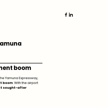
 Yamuna
ment boom
 the Yamuna Expressway,
nt boom
. With the airport
t sought-after