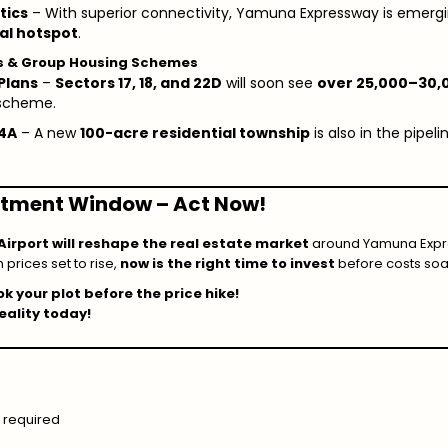
tics
– With superior connectivity, Yamuna Expressway is emerg
ial hotspot
.
ps & Group Housing Schemes
Plans
–
Sectors 17, 18, and 22D
will soon see
over 25,000–30,0
 scheme.
24A
– A new
100-acre residential township
is also in the pip
estment Window – Act Now!
Airport will reshape the real estate market
around Yamuna Expre
h prices set to rise,
now is the right time to invest
before costs soa
k your plot before the price hike!
ality today!
 required