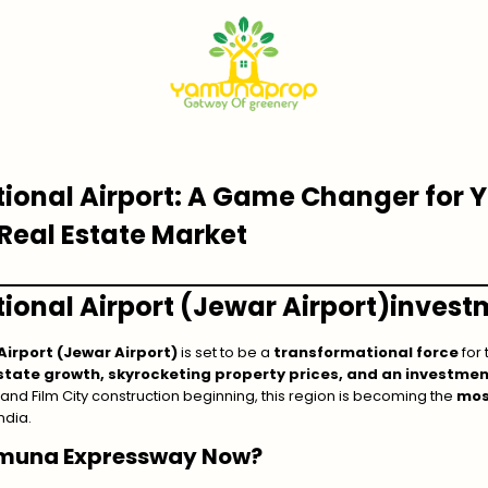
tional Airport: A Game Changer for
Real Estate Market
ional Airport (Jewar Airport
)
invest
Airport (Jewar Airport)
is set to be a
transformational force
for
state growth, skyrocketing property prices, and an investme
and Film City construction beginning, this region is becoming the
mos
ndia.
amuna Expressway Now?