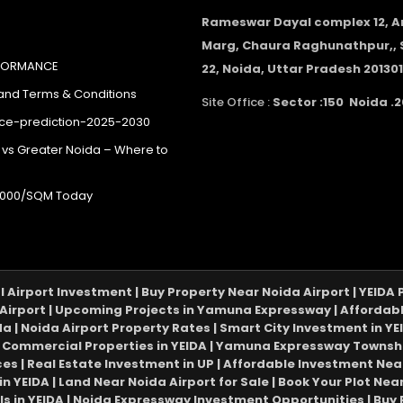
Rameswar Dayal complex 12, 
Marg, Chaura Raghunathpur,, 
RFORMANCE
22, Noida, Uttar Pradesh 201301
 and Terms & Conditions
Site Office :
Sector :150 Noida .2
ice-prediction-2025-2030
 vs Greater Noida – Where to
40,000/SQM Today
al Airport Investment | Buy Property Near Noida Airport | YEID
Airport | Upcoming Projects in Yamuna Expressway | Affordable 
da | Noida Airport Property Rates | Smart City Investment in YEI
Commercial Properties in YEIDA | Yamuna Expressway Township 
ices | Real Estate Investment in UP | Affordable Investment Near
 in YEIDA | Land Near Noida Airport for Sale | Book Your Plot N
ls in YEIDA | Noida Expressway Investment Opportunities | Buy 