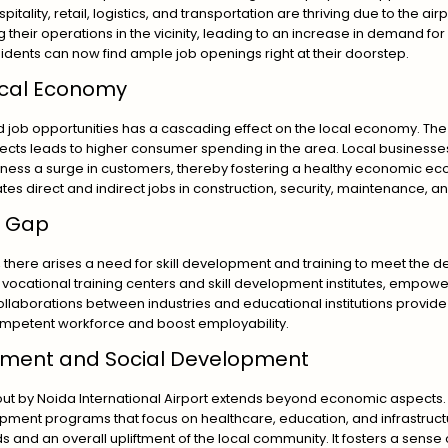
itality, retail, logistics, and transportation are thriving due to the a
their operations in the vicinity, leading to an increase in demand for 
esidents can now find ample job openings right at their doorstep.
ocal Economy
nd job opportunities has a cascading effect on the local economy. The
cts leads to higher consumer spending in the area. Local businesses
witness a surge in customers, thereby fostering a healthy economic eco
rates direct and indirect jobs in construction, security, maintenance, 
ls Gap
 there arises a need for skill development and training to meet the 
 to vocational training centers and skill development institutes, empow
llaborations between industries and educational institutions provide 
mpetent workforce and boost employability.
tment and Social Development
ut by Noida International Airport extends beyond economic aspects. T
pment programs that focus on healthcare, education, and infrastructur
s and an overall upliftment of the local community. It fosters a sens