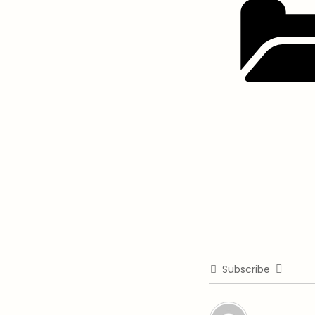
Subscribe