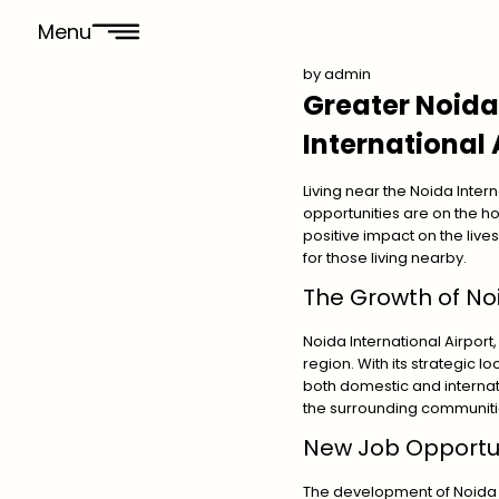
Menu
by
admin
Greater Noida
International 
Living near the Noida Inter
opportunities are on the h
positive impact on the lives 
for those living nearby.
The Growth of Noi
Noida International Airport
region. With its strategic lo
both domestic and internatio
the surrounding communiti
New Job Opportun
The development of Noida I