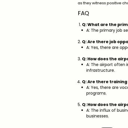
as they witness positive ch
FAQ
Q: What are the prim
A: The primary job sec
Q: Are there job oppo
A: Yes, there are oppo
Q: How does the air
A: The airport ofte
infrastructure.
Q: Are there trainin
A: Yes, there are voc
programs.
Q: How does the airp
A: The influx of bus
businesses.