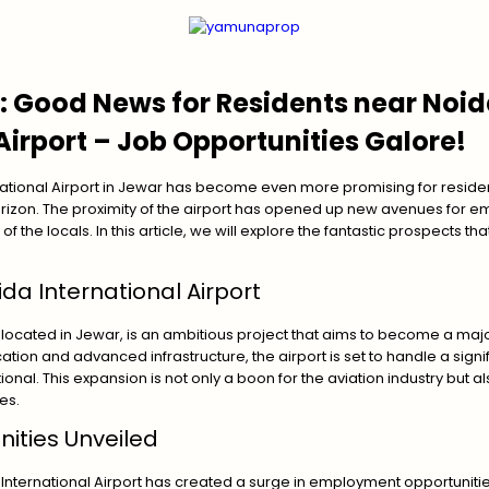
: Good News for Residents near Noi
Airport – Job Opportunities Galore!
national Airport in Jewar has become even more promising for resident
orizon. The proximity of the airport has opened up new avenues for e
of the locals. In this article, we will explore the fantastic prospects th
da International Airport
, located in Jewar, is an ambitious project that aims to become a majo
cation and advanced infrastructure, the airport is set to handle a signif
nal. This expansion is not only a boon for the aviation industry but al
es.
ities Unveiled
nternational Airport has created a surge in employment opportunities