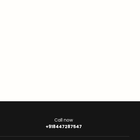
Call now
+918447287547