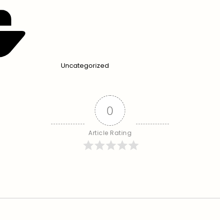
Uncategorized
0
Article Rating