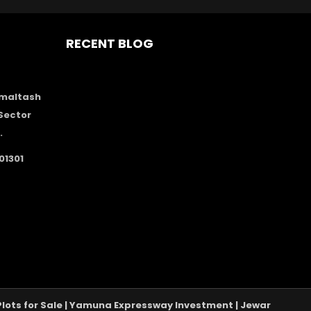
RECENT BLOG
Amaltash
Sector
.
01301
A Plots for Sale | Yamuna Expressway Investment | Jewar