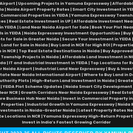
Airport | Upcoming Projects in Yamuna Expressway | Affordable 
da | Noida Airport Property Rates | Smart City Investment in YEI
Commercial Properties in YEIDA | Yamuna Expressway Township 
ices | Real Estate Investment in UP | Affordable Investment Near
 in YEIDA | Land Near Noida Airport for Sale | Book Your Plot N
ls in YEIDA | Noida Expressway Investment Opportunities | Buy 
ots for Sale in Greater Noida | Secure Your Investment in YEIDA
Land for Sale in Noida | Buy Land in NCR for High ROI | Proper
 NCR | Top Real Estate Destinations in Noida | Buy Approved
 Township Projects in Noida | Affordable Land Investment in NC
a | IT and Industrial Investment in YEIDA | Top Locations for R
Noida Airport | Industrial Land Near Expressway | Buy & Invest
state Near Noida International Airport | Where to Buy Land in D
thority Plots | High-Return Land Investment in Noida | Greate
 YEIDA Plot Scheme Updates | Noida Smart City Development 
r NCR | Growth Corridors Near Noida Expressway | Real Estate
ure Business Hub Near Noida | Invest in Commercial Property in 
roperties | Industrial Growth in Yamuna Expressway | Noida Re
nvestments in Noida-Greater Noida | Latest Property Rates Ne
te Locations in NCR | Yamuna Expressway High-Return Propert
Invest in India’s Fastest Growing Corridor