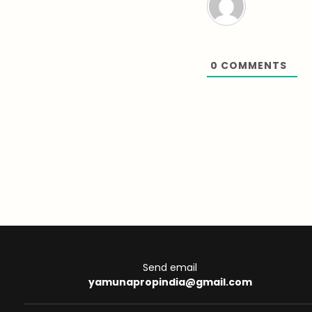
0
COMMENTS
Send email
yamunapropindia@gmail.com