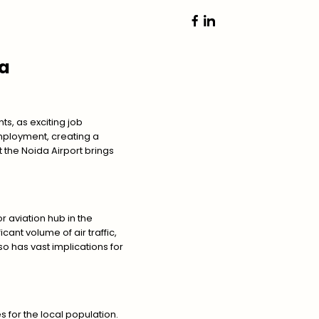
da
s, as exciting job
mployment, creating a
at the Noida Airport brings
r aviation hub in the
icant volume of air traffic,
so has vast implications for
 for the local population.