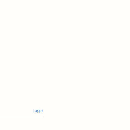
Login