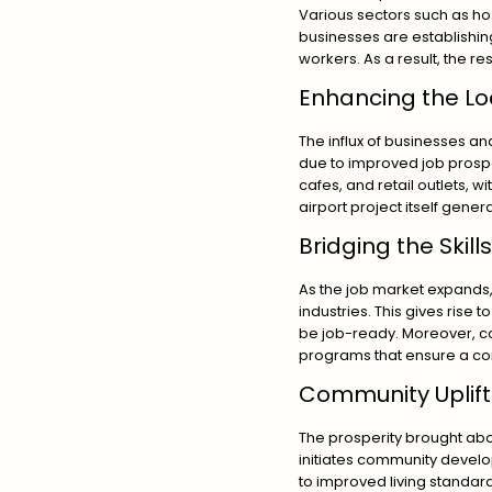
Various sectors such as hosp
businesses are establishing 
workers. As a result, the r
Enhancing the L
The influx of businesses a
due to improved job prospe
cafes, and retail outlets, 
airport project itself gene
Bridging the Skil
As the job market expands,
industries. This gives rise
be job-ready. Moreover, co
programs that ensure a co
Community Uplif
The prosperity brought abo
initiates community develo
to improved living standard