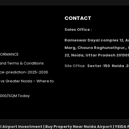
CONTACT
Sales Office :
Rameswar Dayal complex 12, 
Marg, Chaura Raghunathpur,, 
RFORMANCE
22, Noida, Uttar Pradesh 201301
 and Terms & Conditions
Site Office :
Sector :150 Noida .2
ice-prediction-2025-2030
 vs Greater Noida – Where to
40,000/SQM Today
al Airport Investment | Buy Property Near Noida Airport | YEID