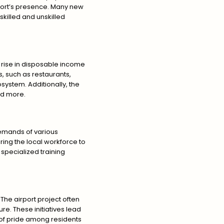
irport’s presence. Many new
skilled and unskilled
 rise in disposable income
, such as restaurants,
system. Additionally, the
and more.
demands of various
ering the local workforce to
specialized training
he airport project often
e. These initiatives lead
e of pride among residents