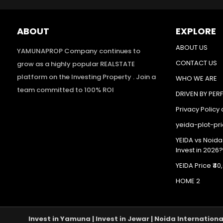
ABOUT
EXPLORE
ABOUT US
YAMUNAPROP Company continues to
CONTACT US
grow as a highly popular REALSTATE
platform on the Investing Property . Join a
WHO WE ARE
team committed to 100% ROI
DRIVEN BY PE
Privacy Policy
yeida-plot-pr
YEIDA vs Noida
Invest in 2026?
YEIDA Price ₹
HOME 2
Invest in Yamuna | Invest in Jewar | Noida Internation