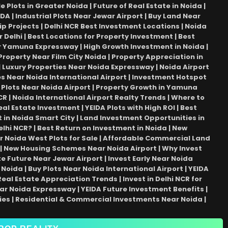
Plots in Greater Noida | Future of Real Estate in Noida |
DA | Industrial Plots Near Jewar Airport | Buy Land Near
Projects | Delhi NCR Best Investment Locations | Noida
 Delhi | Best Locations for Property Investment | Best
ear Yamuna Expressway | High Growth Investment in Noida |
Property Near Film City Noida | Property Appreciation in
 | Luxury Properties Near Noida Expressway | Noida Airport
ties Near Noida International Airport | Investment Hotspot
 Plots Near Noida Airport | Property Growth in Yamuna
R | Noida International Airport Realty Trends | Where to
eal Estate Investment | YEIDA Plots with High ROI | Best
 in Noida Smart City | Land Investment Opportunities in
elhi NCR? | Best Return on Investment in Noida | New
r Noida West Plots for Sale | Affordable Commercial Land
| New Housing Schemes Near Noida Airport | Why Invest
 Future Near Jewar Airport | Invest Early Near Noida
Noida | Buy Plots Near Noida International Airport | YEIDA
al Estate Appreciation Trends | Invest in Delhi NCR for
ar Noida Expressway | YEIDA Future Investment Benefits |
ies | Residential & Commercial Investments Near Noida |