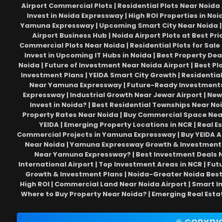
Airport Commercial Plots | Residential Plots Near Noida 
Invest in Noida Expressway | High ROI Properties in Noi
Yamuna Expressway | Upcoming Smart City Near Noida | 
Airport Business Hub | Noida Airport Plots at Best Pr
Commercial Plots Near Noida | Residential Plots for Sale
Invest in Upcoming IT Hubs in Noida | Best Property Dea
Noida | Future of Investment Near Noida Airport | Best Pl
Investment Plans | YEIDA Smart City Growth | Residential 
Near Yamuna Expressway | Future-Ready Investments in
Expressway | Industrial Growth Near Jewar Airport | New
Invest in Noida? | Best Residential Townships Near Noid
Property Rates Near Noida | Buy Commercial Space Near 
YEIDA | Emerging Property Locations in NCR | Real E
Commercial Projects in Yamuna Expressway | Buy YEIDA Au
Near Noida | Yamuna Expressway Growth & Investment |
Near Yamuna Expressway? | Best Investment Deals Nea
International Airport | Top Investment Areas in NCR | Fut
Growth & Investment Plans | Noida-Greater Noida Best P
High ROI | Commercial Land Near Noida Airport | Smart I
Where to Buy Property Near Noida? | Emerging Real Esta