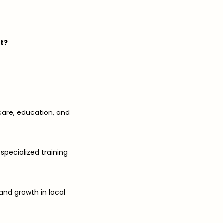
nt?
care, education, and
 specialized training
and growth in local