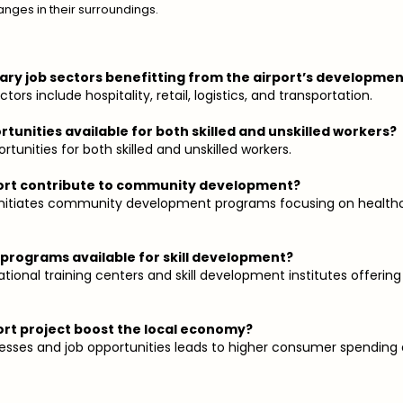
anges in their surroundings.
ary job sectors benefitting from the airport’s developme
tors include hospitality, retail, logistics, and transportation.
rtunities available for both skilled and unskilled workers?
rtunities for both skilled and unskilled workers.
port contribute to community development?
n initiates community development programs focusing on health
g programs available for skill development?
ational training centers and skill development institutes offering
ort project boost the local economy?
inesses and job opportunities leads to higher consumer spending 